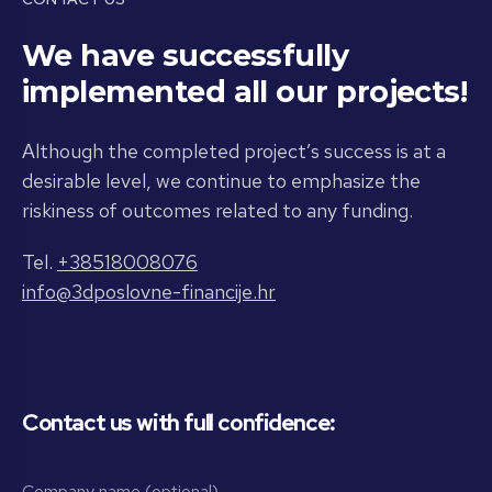
We have successfully
implemented all our projects!
Although the completed project’s success is at a
desirable level, we continue to emphasize the
riskiness of outcomes related to any funding.
Tel.
+38518008076
info@3dposlovne-financije.hr
Contact us with full confidence: