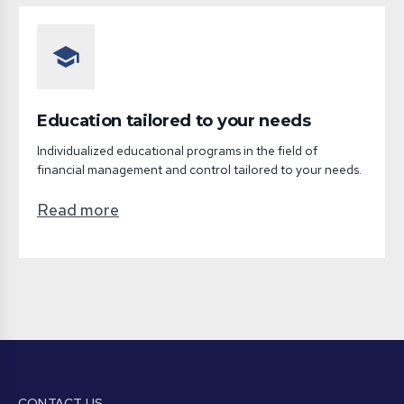
school
Education tailored to your needs
Individualized educational programs in the field of
financial management and control tailored to your needs.
Read more
CONTACT US