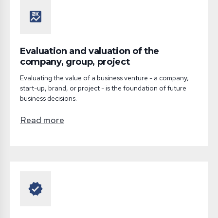
score
Evaluation and valuation of the
company, group, project
Evaluating the value of a business venture - a company,
start-up, brand, or project - is the foundation of future
business decisions.
Read more
verified