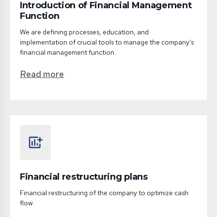
Introduction of Financial Management
Function
We are defining processes, education, and
implementation of crucial tools to manage the company's
financial management function.
Read more
add_chart
Financial restructuring plans
Financial restructuring of the company to optimize cash
flow.