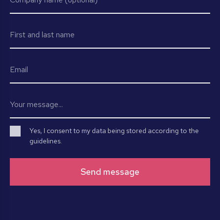
Yes, I consent to my data being stored according to the
guidelines.