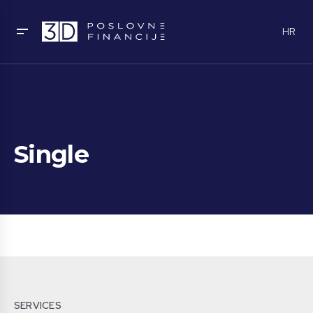
HR
Single
SERVICES