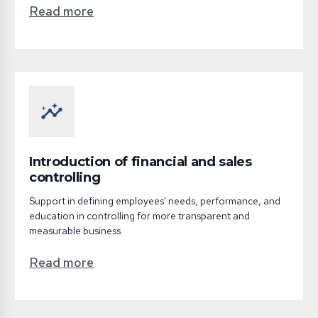
Read more
insights
Introduction of financial and sales
controlling
Support in defining employees' needs, performance, and
education in controlling for more transparent and
measurable business.
Read more