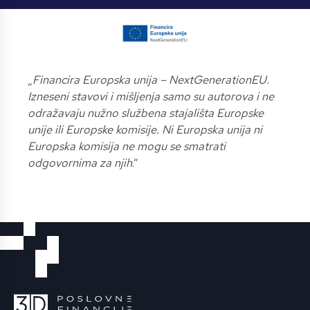
„
Financira Europska unija – NextGenerationEU.
Izneseni stavovi i mišljenja samo su autorova i ne
odražavaju nužno službena stajališta Europske
unije ili Europske komisije. Ni Europska unija ni
Europska komisija ne mogu se smatrati
odgovornima za njih
.”