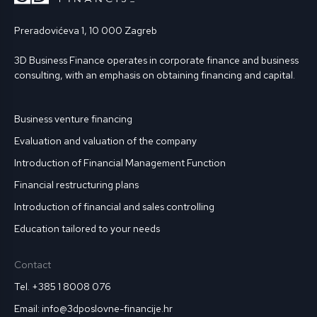
Preradovićeva 1, 10 000 Zagreb
3D Business Finance operates in corporate finance and business
consulting, with an emphasis on obtaining financing and capital.
Business venture financing
Evaluation and valuation of the company
Introduction of Financial Management Function
Financial restructuring plans
Introduction of financial and sales controlling
Education tailored to your needs
Contact
Tel. +385 1 8008 076
Email: info@3dposlovne-financije.hr