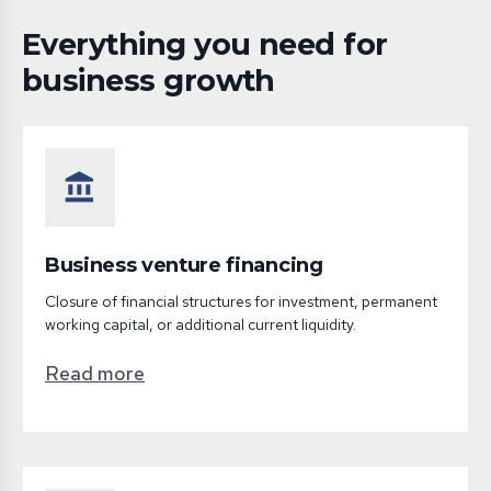
Everything you need for
business growth
account_balance
Business venture financing
Closure of financial structures for investment, permanent
working capital, or additional current liquidity.
Read more