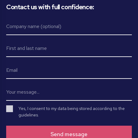
Contact us with full confidence:
Yes, I consent to my data being stored according to the
guidelines.