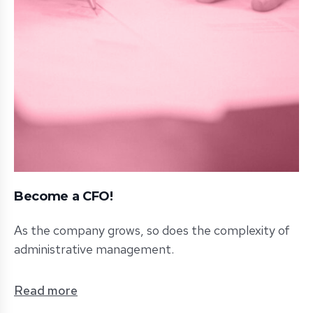
Become a CFO!
As the company grows, so does the complexity of
administrative management.
Read more