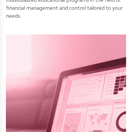
financial management and control tailored to your
needs.