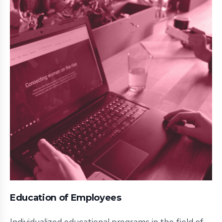
Education of Employees
Individualized educational programs in the field of