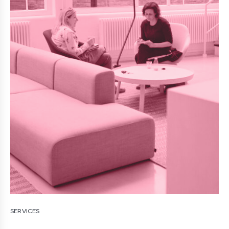
SERVICES