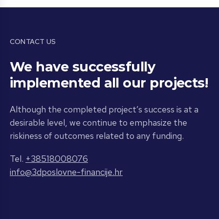
CONTACT US
We have successfully
implemented all our projects!
Although the completed project’s success is at a
desirable level, we continue to emphasize the
riskiness of outcomes related to any funding.
Tel.
+38518008076
info@3dposlovne-financije.hr