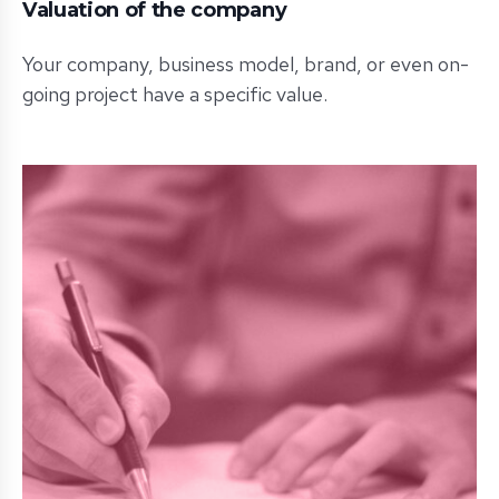
Valuation of the company
Your company, business model, brand, or even on-
going project have a specific value.