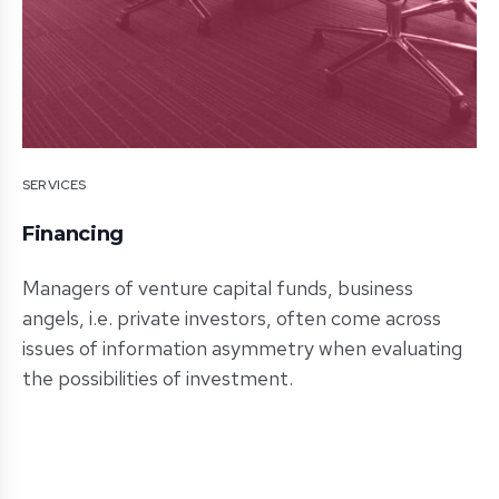
SERVICES
Financing
Managers of venture capital funds, business
angels, i.e. private investors, often come across
issues of information asymmetry when evaluating
the possibilities of investment.