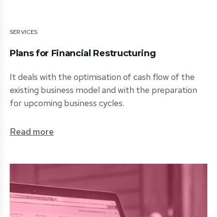
SERVICES
Plans for Financial Restructuring
It deals with the optimisation of cash flow of the
existing business model and with the preparation
for upcoming business cycles.
Read more