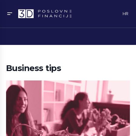
HR
Business tips