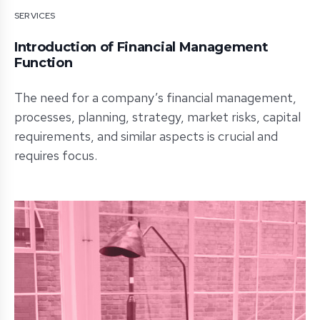
SERVICES
Introduction of Financial Management
Function
The need for a company’s financial management,
processes, planning, strategy, market risks, capital
requirements, and similar aspects is crucial and
requires focus.