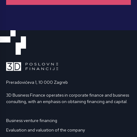
Preradovićeva 1, 10 000 Zagreb
3D Business Finance operates in corporate finance and business
consulting, with an emphasis on obtaining financing and capital.
Business venture financing
Evaluation and valuation of the company