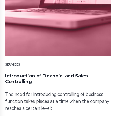
SERVICES
Introduction of Financial and Sales
Controlling
The need for introducing controlling of business
function takes places at a time when the company
reaches a certain level: